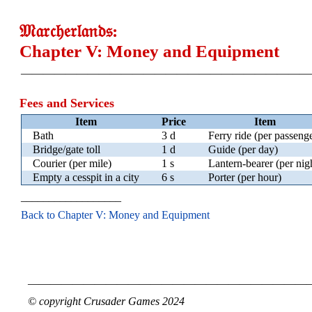
𝔐𝔞𝔯𝔠𝔥𝔢𝔯𝔩𝔞𝔫𝔡𝔰:
Chapter V: Money and Equipment
——————————————————————————
Fees and Services
Item
Price
Item
Bath
3 d
Ferry ride (per passeng
Bridge/gate toll
1 d
Guide (per day)
Courier (per mile)
1 s
Lantern-bearer (per nig
Empty a cesspit in a city
6 s
Porter (per hour)
__________________
Back to Chapter V: Money and Equipment
—————————————————————————
© copyright Crusader Games 2024